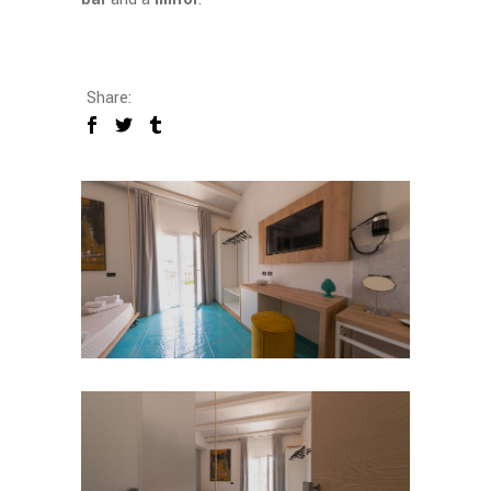
Share: