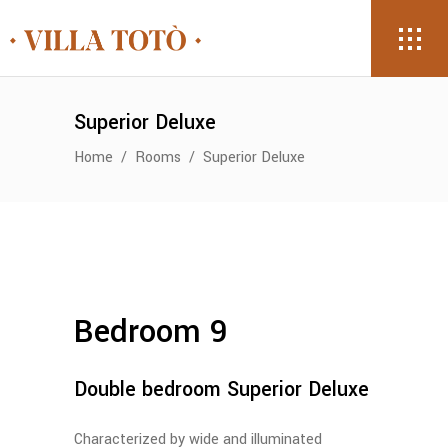
Superior Deluxe
Home
/
Rooms
/
Superior Deluxe
Bedroom 9
Double bedroom Superior Deluxe
Characterized by wide and illuminated