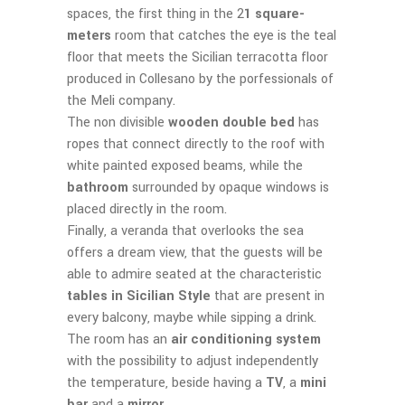
spaces, the first thing in the 2
1 square-
meters
room that catches the eye is the teal
floor that meets the Sicilian terracotta floor
produced in Collesano by the porfessionals of
the Meli company.
The non divisible
wooden double bed
has
ropes that connect directly to the roof with
white painted exposed beams, while the
bathroom
surrounded by opaque windows is
placed directly in the room.
Finally, a veranda that overlooks the sea
offers a dream view, that the guests will be
able to admire seated at the characteristic
tables in Sicilian Style
that are present in
every balcony, maybe while sipping a drink.
The room has an
air conditioning system
with the possibility to adjust independently
the temperature, beside having a
TV
, a
mini
bar
and a
mirror
.