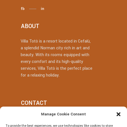
fb
in
ABOUT
Villa Totò is a resort located in Cefalù,
a splendid Norman city rich in art and
beauty. With its rooms equipped with
every comfort and its high-quality
services, Villa Totò is the perfect place
for a relaxing holiday.
CONTACT
Manage Cookie Consent
+39 377 318 3700
To provide the best experiences, we use technologies like cookies to store