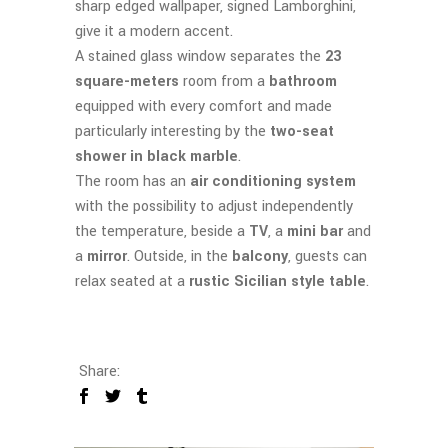
sharp edged wallpaper, signed Lamborghini,
give it a modern accent.
A stained glass window separates the
23
square-meters
room from a
bathroom
equipped with every comfort and made
particularly interesting by the
two-seat
shower in black marble
.
The room has an
air conditioning system
with the possibility to adjust independently
the temperature, beside a
TV
, a
mini bar
and
a
mirror
. Outside, in the
balcony
, guests can
relax seated at a
rustic Sicilian style table
.
Share: