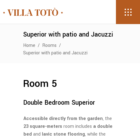
Superior with patio and Jacuzzi
Home
/
Rooms
/
Superior with patio and Jacuzzi
Room 5
Double Bedroom Superior
Accessible directly from the garden
, the
23 square-meters
room includes
a double
bed
and
lavic stone flooring
, while the