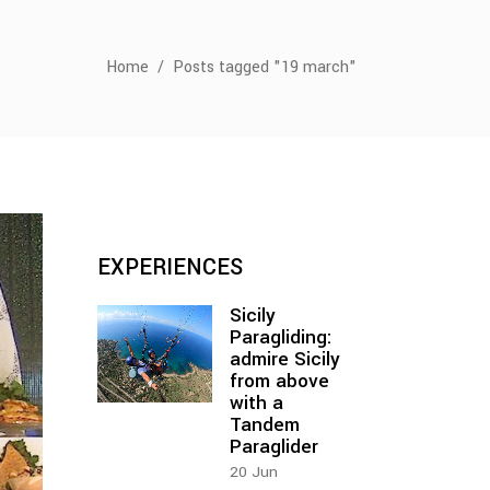
Home
/
Posts tagged "19 march"
EXPERIENCES
Sicily
Paragliding:
admire Sicily
from above
with a
Tandem
Paraglider
20
Jun