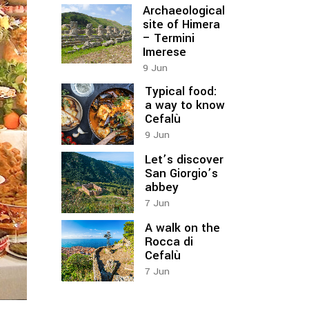
Archaeological
site of Himera
– Termini
Imerese
9
Jun
Typical food:
a way to know
Cefalù
9
Jun
Let’s discover
San Giorgio’s
abbey
7
Jun
A walk on the
Rocca di
Cefalù
7
Jun