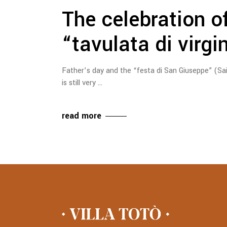
The celebration o
“tavulata di virgi
Father’s day and the “festa di San Giuseppe” (Sa
is still very
read more