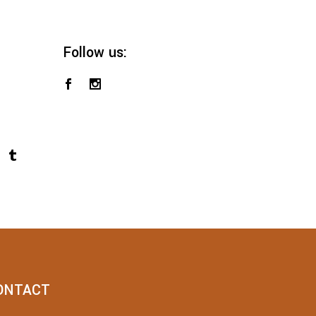
Follow us:
ONTACT