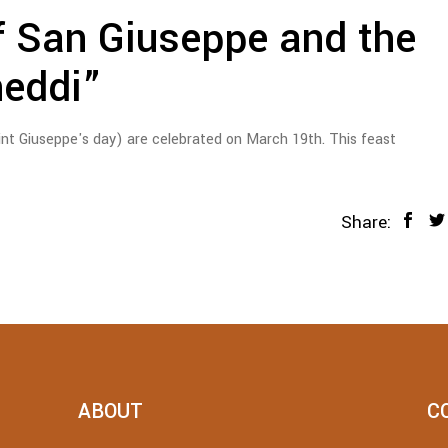
f San Giuseppe and the
neddi”
int Giuseppe's day) are celebrated on March 19th. This feast
Share:
ABOUT
C