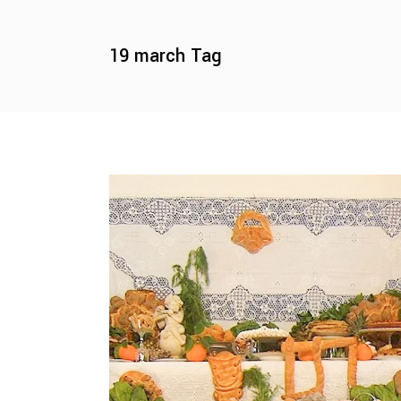
19 march Tag