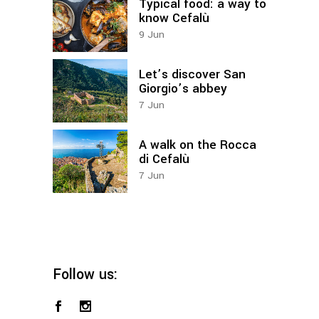
Typical food: a way to
know Cefalù
9
Jun
Let’s discover San
Giorgio’s abbey
7
Jun
A walk on the Rocca
di Cefalù
7
Jun
Follow us: