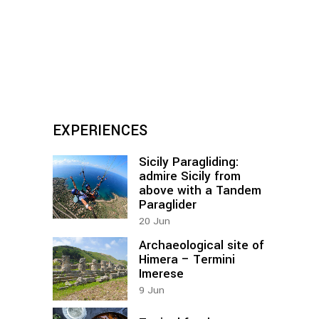
EXPERIENCES
Sicily Paragliding:
admire Sicily from
above with a Tandem
Paraglider
20
Jun
Archaeological site of
Himera – Termini
Imerese
9
Jun