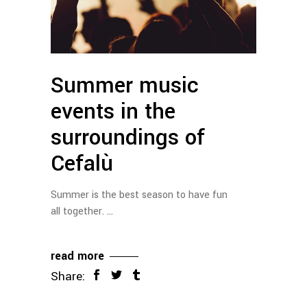
Summer music
events in the
surroundings of
Cefalù
Summer is the best season to have fun
all together.
read more
Share: