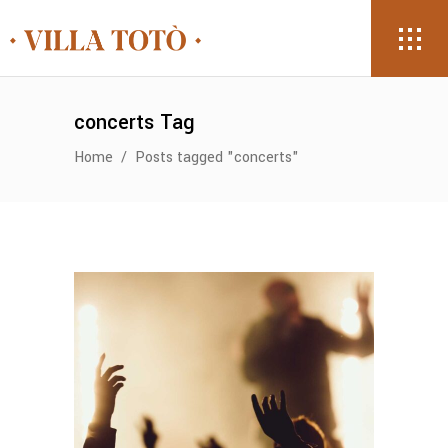
concerts Tag
Home
/
Posts tagged "concerts"