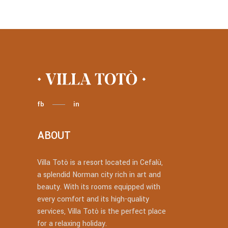
fb
in
ABOUT
Villa Totò is a resort located in Cefalù,
a splendid Norman city rich in art and
beauty. With its rooms equipped with
every comfort and its high-quality
services, Villa Totò is the perfect place
for a relaxing holiday.