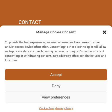
CONTACT
Manage Cookie Consent
+39 377 318 3700
To provide the best experiences, we use technologies like cookies to store
villatotocefalu@gmail.com
and/or access device information. Consenting to these technologies will allow
us to process data such as browsing behavior or unique IDs on this site. Not
Via Vitaliano Brancati, 50, Cefalù
consenting or withdrawing consent, may adversely affect certain features and
functions.
Accept
Deny
© Villa Totò P.Iva: 06614230826 – CIR:
19082027A301108 – CIN:
View preferences
IT082027A1JRBF2V6U | DESIGNED BY
Webvox.it
Cookie Policy
Privacy Policy