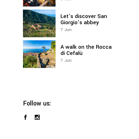
Let’s discover San
Giorgio’s abbey
7
Jun
A walk on the Rocca
di Cefalù
7
Jun
Follow us: