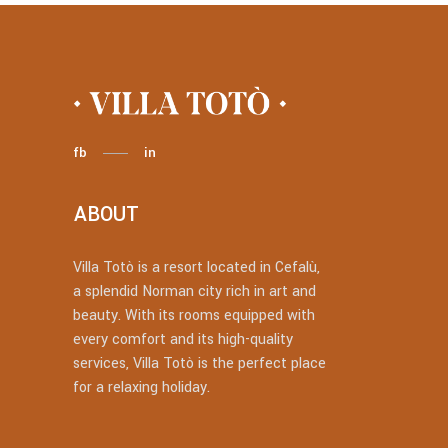
fb
in
ABOUT
Villa Totò is a resort located in Cefalù,
a splendid Norman city rich in art and
beauty. With its rooms equipped with
every comfort and its high-quality
services, Villa Totò is the perfect place
for a relaxing holiday.