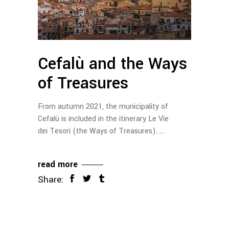
Cefalù and the Ways
of Treasures
From autumn 2021, the municipality of
Cefalù is included in the itinerary Le Vie
dei Tesori (the Ways of Treasures).
read more
Share: