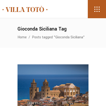
Gioconda Siciliana Tag
Home
/
Posts tagged "Gioconda Siciliana"