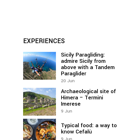
EXPERIENCES
Sicily Paragliding:
admire Sicily from
above with a Tandem
Paraglider
20
Jun
Archaeological site of
Himera – Termini
Imerese
9
Jun
Typical food: a way to
know Cefalù
9
Jun