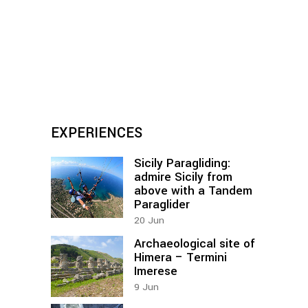
EXPERIENCES
Sicily Paragliding:
admire Sicily from
above with a Tandem
Paraglider
20
Jun
Archaeological site of
Himera – Termini
Imerese
9
Jun