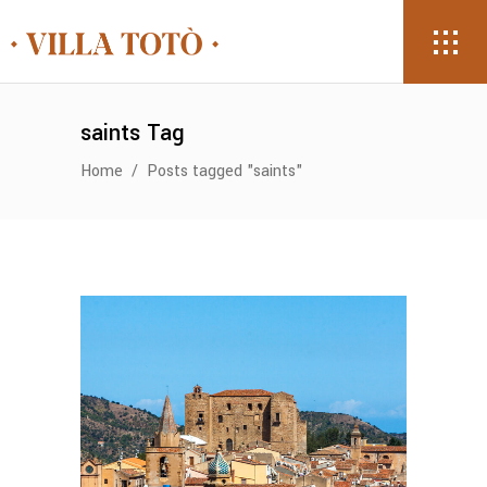
saints Tag
Home
/
Posts tagged "saints"