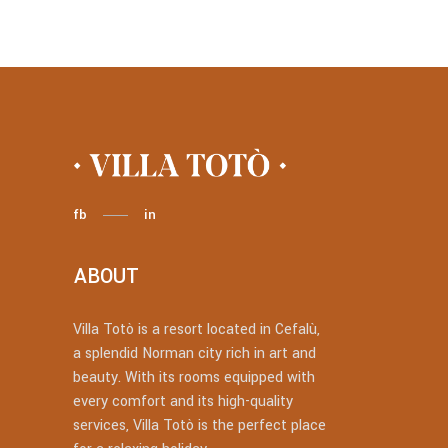
fb
in
ABOUT
Villa Totò is a resort located in Cefalù,
a splendid Norman city rich in art and
beauty. With its rooms equipped with
every comfort and its high-quality
services, Villa Totò is the perfect place