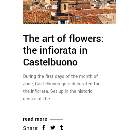
The art of flowers:
the infiorata in
Castelbuono
During the first days of the month of
June, Castelbuono gets decorated for
the infiorata. Set up in the historic
centre of the
read more
Share: