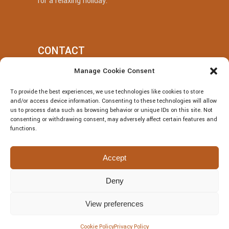
for a relaxing holiday.
CONTACT
Manage Cookie Consent
+39 377 318 3700
To provide the best experiences, we use technologies like cookies to store
villatotocefalu@gmail.com
and/or access device information. Consenting to these technologies will allow
us to process data such as browsing behavior or unique IDs on this site. Not
Via Vitaliano Brancati, 50, Cefalù
consenting or withdrawing consent, may adversely affect certain features and
functions.
Accept
Deny
© Villa Totò P.Iva: 06614230826 – CIR:
19082027A301108 – CIN:
View preferences
IT082027A1JRBF2V6U | DESIGNED BY
Webvox.it
Cookie Policy
Privacy Policy