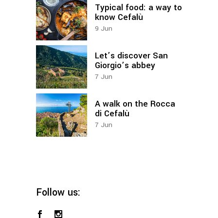
Typical food: a way to
know Cefalù
9
Jun
Let’s discover San
Giorgio’s abbey
7
Jun
A walk on the Rocca
di Cefalù
7
Jun
Follow us: