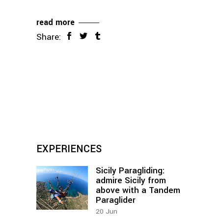
read more
Share:
EXPERIENCES
Sicily Paragliding:
admire Sicily from
above with a Tandem
Paraglider
20
Jun