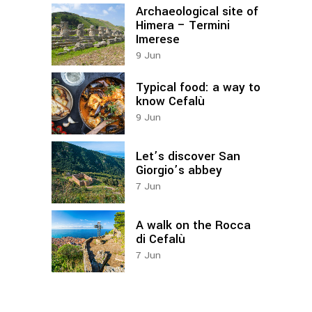
Archaeological site of
Himera – Termini
Imerese
9
Jun
Typical food: a way to
know Cefalù
9
Jun
Let’s discover San
Giorgio’s abbey
7
Jun
A walk on the Rocca
di Cefalù
7
Jun