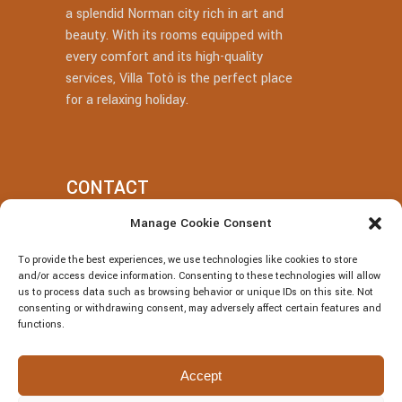
a splendid Norman city rich in art and
beauty. With its rooms equipped with
every comfort and its high-quality
services, Villa Totò is the perfect place
for a relaxing holiday.
CONTACT
Manage Cookie Consent
+39 377 318 3700
To provide the best experiences, we use technologies like cookies to store
villatotocefalu@gmail.com
and/or access device information. Consenting to these technologies will allow
us to process data such as browsing behavior or unique IDs on this site. Not
Via Vitaliano Brancati, 50, Cefalù
consenting or withdrawing consent, may adversely affect certain features and
functions.
Accept