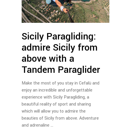
Sicily Paragliding:
admire Sicily from
above with a
Tandem Paraglider
Make the most of you stay in Cefalù and
enjoy an incredible and unforgettable
experience with Sicily Paragliding, a
beautiful reality of sport and sharing
which will allow you to admire the
beauties of Sicily from above. Adventure
and adrenaline