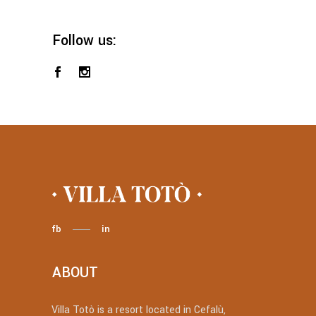
Follow us:
fb
in
ABOUT
Villa Totò is a resort located in Cefalù,