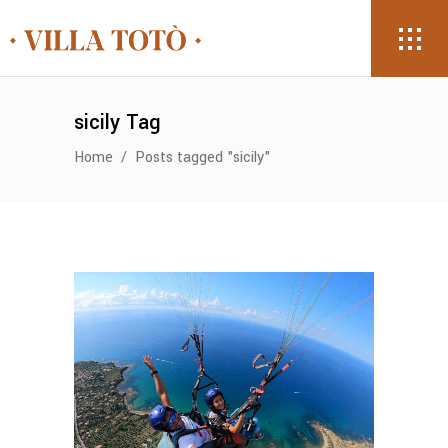
sicily Tag
Home
/
Posts tagged "sicily"