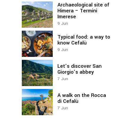
Archaeological site of
Himera – Termini
Imerese
9
Jun
Typical food: a way to
know Cefalù
9
Jun
Let’s discover San
Giorgio’s abbey
7
Jun
A walk on the Rocca
di Cefalù
7
Jun