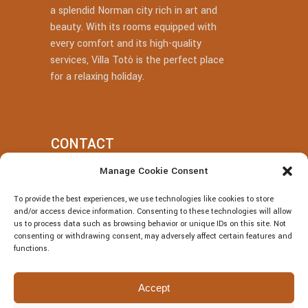
a splendid Norman city rich in art and
beauty. With its rooms equipped with
every comfort and its high-quality
services, Villa Totò is the perfect place
for a relaxing holiday.
CONTACT
Manage Cookie Consent
+39 377 318 3700
To provide the best experiences, we use technologies like cookies to store
villatotocefalu@gmail.com
and/or access device information. Consenting to these technologies will allow
us to process data such as browsing behavior or unique IDs on this site. Not
Via Vitaliano Brancati, 50, Cefalù
consenting or withdrawing consent, may adversely affect certain features and
functions.
Accept