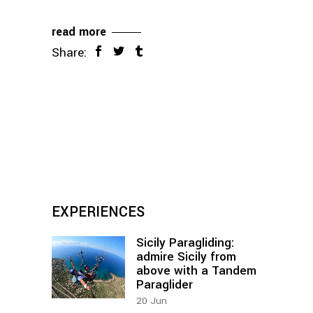
read more
Share:
EXPERIENCES
Sicily Paragliding:
admire Sicily from
above with a Tandem
Paraglider
20
Jun