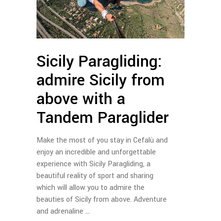
Sicily Paragliding:
admire Sicily from
above with a
Tandem Paraglider
Make the most of you stay in Cefalù and
enjoy an incredible and unforgettable
experience with Sicily Paragliding, a
beautiful reality of sport and sharing
which will allow you to admire the
beauties of Sicily from above. Adventure
and adrenaline