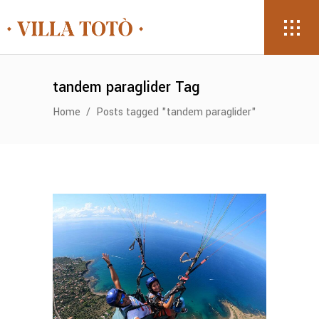
tandem paraglider Tag
Home
/
Posts tagged "tandem paraglider"