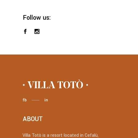
Follow us:
fb
in
ABOUT
Villa Totò is a resort located in Cefalù,