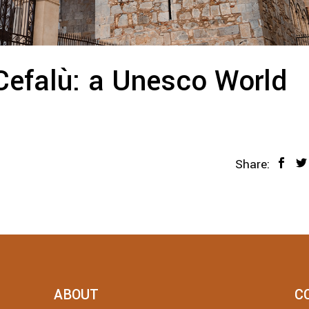
Cefalù: a Unesco World
Share:
ABOUT
C