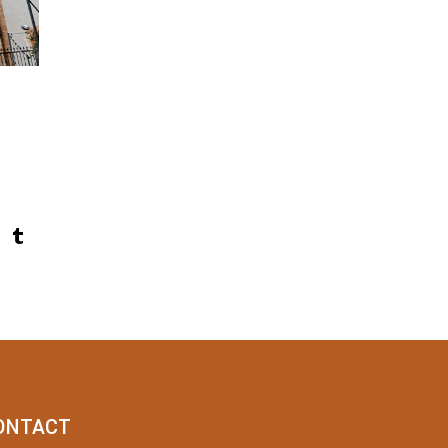
ONTACT