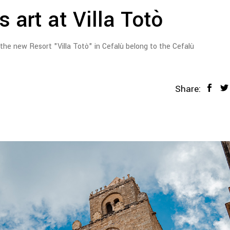
 art at Villa Totò
 the new Resort "Villa Totò" in Cefalù belong to the Cefalù
Share: