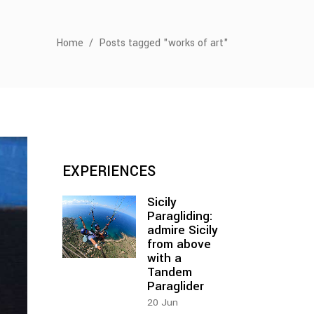
Home
/
Posts tagged "works of art"
EXPERIENCES
Sicily
Paragliding:
admire Sicily
from above
with a
Tandem
Paraglider
20
Jun