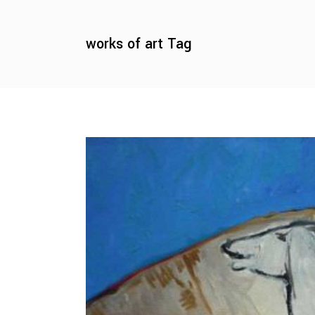
works of art Tag