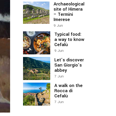
Archaeological
site of Himera
– Termini
Imerese
9
Jun
Typical food:
a way to know
Cefalù
9
Jun
Let’s discover
San Giorgio’s
abbey
7
Jun
A walk on the
Rocca di
Cefalù
7
Jun