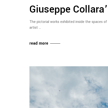
Giuseppe Collara’s
The pictorial works exhibited inside the spaces of
artist
read more