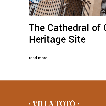
The Cathedral of 
Heritage Site
read more