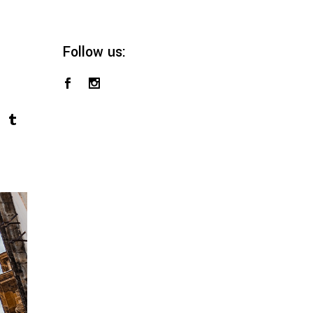
Follow us: